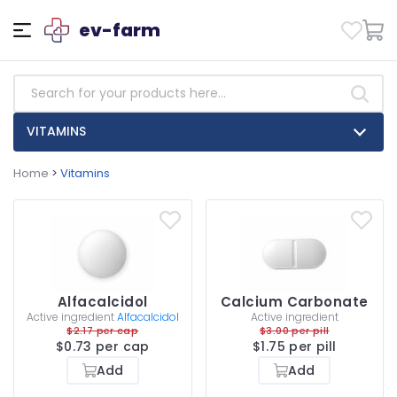
ev-farm
VITAMINS
Home
>
Vitamins
Alfacalcidol
Calcium Carbonate
Active ingredient
Alfacalcidol
Active ingredient
$2.17 per cap
$3.00 per pill
$0.73 per cap
$1.75 per pill
Add
Add