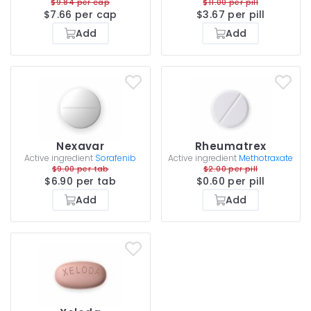
$9.84 per cap
$11.00 per pill
$7.66 per cap
$3.67 per pill
Add
Add
Nexavar
Rheumatrex
Active ingredient
Sorafenib
Active ingredient
Methotraxate
$9.00 per tab
$2.00 per pill
$6.90 per tab
$0.60 per pill
Add
Add