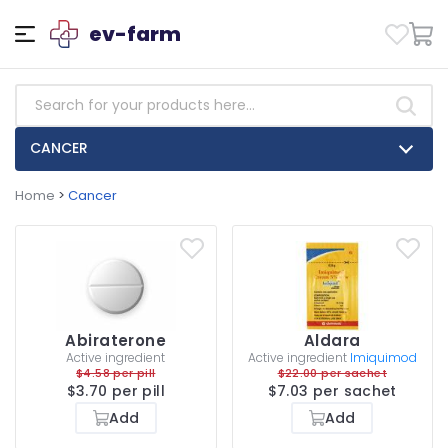
ev-farm
CANCER
Home
>
Cancer
Abiraterone
Aldara
Active ingredient
Active ingredient
Imiquimod
$4.58 per pill
$22.00 per sachet
$3.70 per pill
$7.03 per sachet
Add
Add