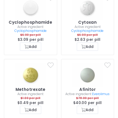
Cyclophosphamide
Cytoxan
Active ingredient
Active ingredient
Cyclophosphamide
Cyclophosphamide
$6.00 per pill
$6.00 per pill
$3.09 per pill
$2.63 per pill
Add
Add
Methotrexate
Afinitor
Active ingredient
Active ingredient
Everolimus
$1.00 per pill
$78.00 per pill
$0.49 per pill
$40.00 per pill
Add
Add