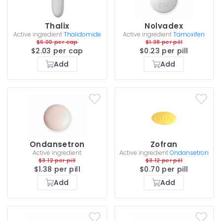
Thalix
Nolvadex
Active ingredient
Thalidomide
Active ingredient
Tamoxifen
$6.00 per cap
$1.38 per pill
$2.03 per cap
$0.23 per pill
Add
Add
Ondansetron
Zofran
Active ingredient
Active ingredient
Ondansetron
$3.12 per pill
$3.12 per pill
$1.38 per pill
$0.70 per pill
Add
Add