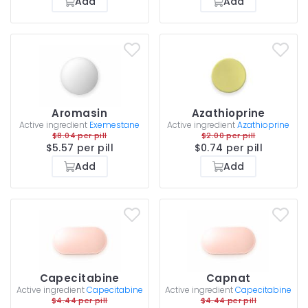
Add
Add
Aromasin
Azathioprine
Active ingredient
Exemestane
Active ingredient
Azathioprine
$8.04 per pill
$2.00 per pill
$5.57 per pill
$0.74 per pill
Add
Add
Capecitabine
Capnat
Active ingredient
Capecitabine
Active ingredient
Capecitabine
$4.44 per pill
$4.44 per pill