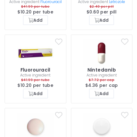
Active ingredient
Fluorouracil
Active ingredient
Letrozole
$41.99 per tube
$2.40 per pill
$10.20 per tube
$0.60 per pill
Add
Add
Fluorouracil
Nintedanib
Active ingredient
Active ingredient
$41.99 per tube
$7.72 per cap
$10.20 per tube
$4.36 per cap
Add
Add