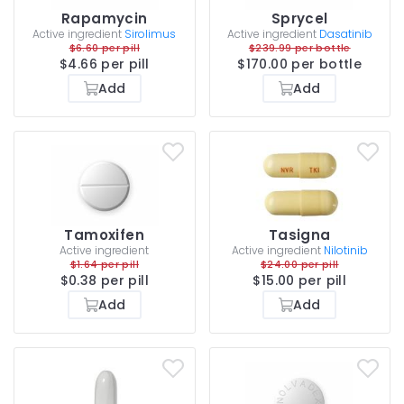
Rapamycin
Sprycel
Active ingredient
Sirolimus
Active ingredient
Dasatinib
$6.60 per pill
$239.99 per bottle
$4.66 per pill
$170.00 per bottle
Add
Add
Tamoxifen
Tasigna
Active ingredient
Active ingredient
Nilotinib
$1.64 per pill
$24.00 per pill
$0.38 per pill
$15.00 per pill
Add
Add