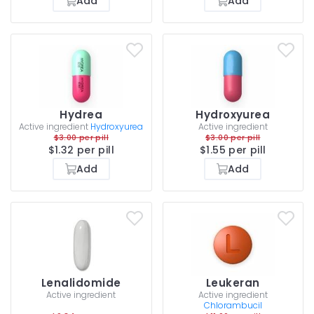
Add
Add
Hydrea
Hydroxyurea
Active ingredient
Hydroxyurea
Active ingredient
$3.00 per pill
$3.00 per pill
$1.32 per pill
$1.55 per pill
Add
Add
Lenalidomide
Leukeran
Active ingredient
Active ingredient
Chlorambucil