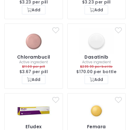
$3.23 per pill
$3.23 per pill
Add
Add
Chlorambucil
Dasatinib
Active ingredient
Active ingredient
$11.00 per pill
$239.99 per bottle
$3.67 per pill
$170.00 per bottle
Add
Add
Efudex
Femara