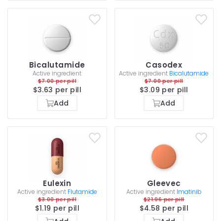
Bicalutamide
Casodex
Active ingredient
Active ingredient
Bicalutamide
$7.00 per pill
$7.00 per pill
$3.63 per pill
$3.09 per pill
Add
Add
Eulexin
Gleevec
Active ingredient
Flutamide
Active ingredient
Imatinib
$3.00 per pill
$21.96 per pill
$1.19 per pill
$4.58 per pill