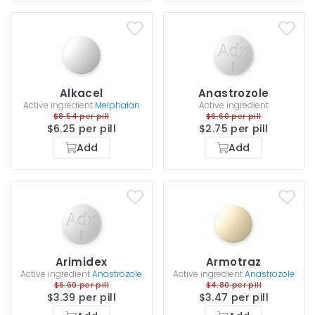
Alkacel
Anastrozole
Active ingredient
Melphalan
Active ingredient
$8.54 per pill
$6.60 per pill
$6.25 per pill
$2.75 per pill
Add
Add
Arimidex
Armotraz
Active ingredient
Anastrozole
Active ingredient
Anastrozole
$6.60 per pill
$4.80 per pill
$3.39 per pill
$3.47 per pill