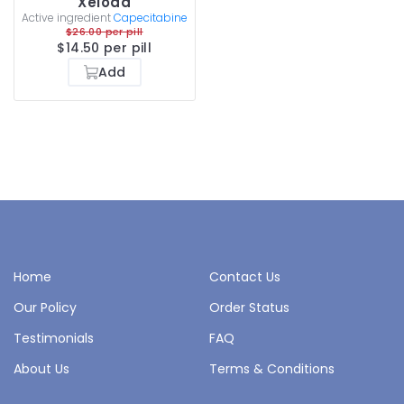
Xeloda
Active ingredient
Capecitabine
$26.00 per pill
$14.50 per pill
Add
Home
Contact Us
Our Policy
Order Status
Testimonials
FAQ
About Us
Terms & Conditions