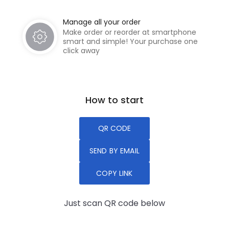
Manage all your order
Make order or reorder at smartphone
smart and simple! Your purchase one
click away
How to start
QR CODE
SEND BY EMAIL
COPY LINK
Just scan QR code below