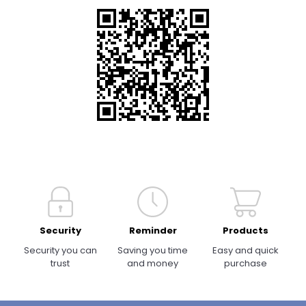
Security
Reminder
Products
Security you can
Saving you time
Easy and quick
trust
and money
purchase