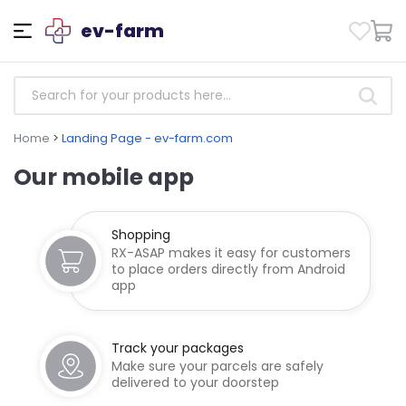
ev-farm
Home
>
Landing Page - ev-farm.com
Our mobile app
Shopping
RX-ASAP makes it easy for customers
to place orders directly from Android
app
Track your packages
Make sure your parcels are safely
delivered to your doorstep