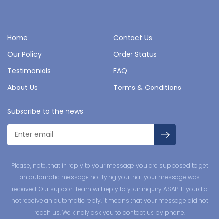
Home
Contact Us
Our Policy
Order Status
Testimonials
FAQ
About Us
Terms & Conditions
Subscribe to the news
Please, note, that in reply to your message you are supposed to get
an automatic message notifying you that your message was
received. Our support team will reply to your inquiry ASAP. If you did
not receive an automatic reply, it means that your message did not
reach us. We kindly ask you to contact us by phone.