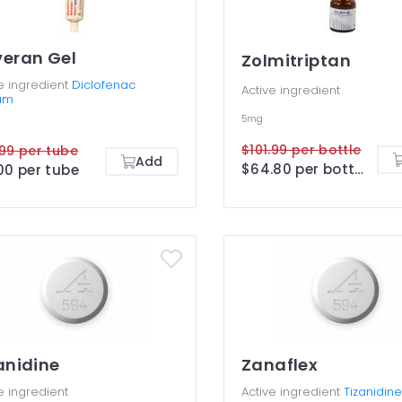
eran Gel
Zolmitriptan
e ingredient
Diclofenac
Active ingredient
um
5mg
$101.99 per bottle
99 per tube
Add
$64.80 per bottle
00 per tube
anidine
Zanaflex
e ingredient
Active ingredient
Tizanidine