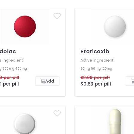
dolac
Etoricoxib
e ingredient
Active ingredient
mg
300mg
400mg
60mg
90mg
120mg
0 per pill
$2.00 per pill
Add
1 per pill
$0.63 per pill