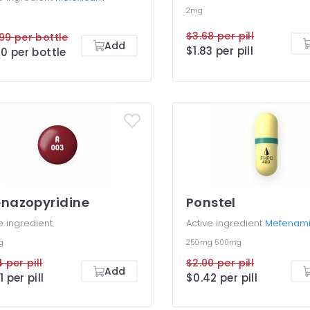
2mg
$3.68 per pill
99 per bottle
Add
$1.83 per pill
60 per bottle
nazopyridine
Ponstel
e ingredient
Active ingredient
Mefenami
g
250mg
500mg
4 per pill
$2.00 per pill
Add
1 per pill
$0.42 per pill