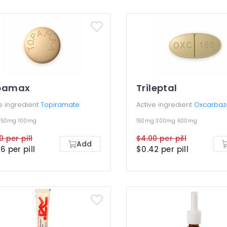
pamax
Trileptal
e ingredient
Topiramate
Active ingredient
Oxcarbaz
g
50mg
100mg
150mg
300mg
600mg
0 per pill
$4.00 per pill
Add
6 per pill
$0.42 per pill