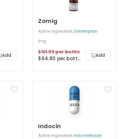
Zomig
Active ingredient
Zolmitriptan
5mg
$101.99 per bottle
Add
Add
$64.80 per bottle
Indocin
Active ingredient
Indomethacin