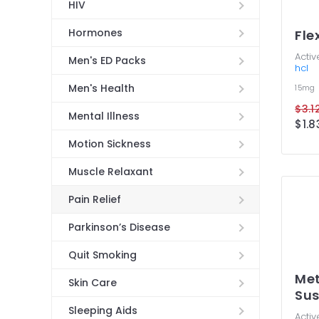
HIV
Hormones
Fle
Activ
Men's ED Packs
hcl
Men's Health
15mg
$3.12
Mental Illness
$1.8
Motion Sickness
Muscle Relaxant
Pain Relief
Parkinson’s Disease
Quit Smoking
Met
Skin Care
Sus
Sleeping Aids
Activ