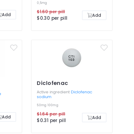
0,5mg
$1.60 per pill
Add
Add
$0.30 per pill
Diclofenac
Active ingredient
Diclofenac
e
sodium
50mg
100mg
$1.64 per pill
Add
Add
$0.31 per pill