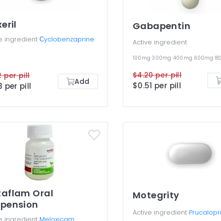
xeril
Gabapentin
e ingredient
Сyclobenzaprine
Active ingredient
100mg
300mg
400mg
600mg
8
$4.20 per pill
 per pill
Add
$0.51 per pill
3 per pill
aflam Oral
Motegrity
pension
Active ingredient
Prucalopr
e ingredient
Meloxicam