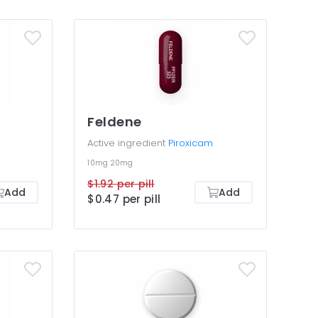
Feldene
Active ingredient
Piroxicam
10mg
20mg
$1.92 per pill
Add
Add
$0.47 per pill