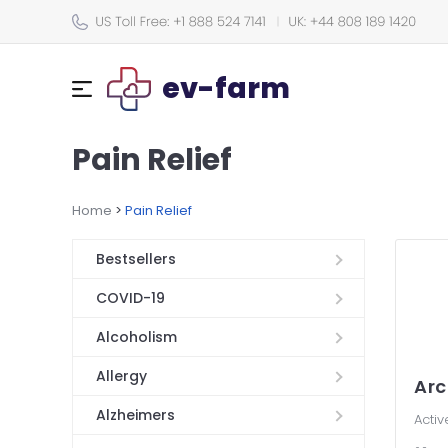
ev-farm
Pain Relief
Home
>
Pain Relief
Bestsellers
COVID-19
Alcoholism
Allergy
Arc
Alzheimers
Activ