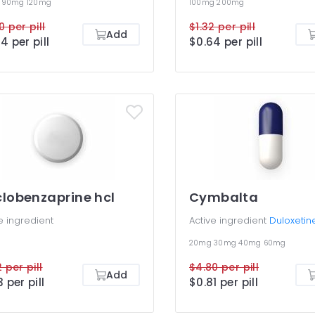
g
90mg
120mg
100mg
200mg
0 per pill
$1.32 per pill
Add
4 per pill
$0.64 per pill
lobenzaprine hcl
Cymbalta
e ingredient
Active ingredient
Duloxetin
20mg
30mg
40mg
60mg
 per pill
$4.80 per pill
Add
3 per pill
$0.81 per pill