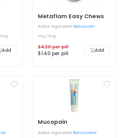
Metaflam Easy Chews
Active ingredient
Meloxicam
00mg
1mg
2.5mg
$4.20 per pill
Add
Add
$1.40 per pill
Mucopain
ide
Active ingredient
Benzocaine