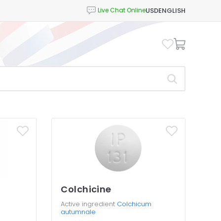
USD
ENGLISH
Colchicine
Active ingredient
Colchicum
autumnale