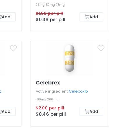
25mg
50mg
75mg
$1.00 per pill
Add
Add
$0.36 per pill
Celebrex
c
Active ingredient
Celecoxib
100mg
200mg
$2.00 per pill
Add
Add
$0.46 per pill