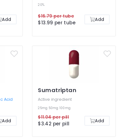
20%
$16.79 per tube
Add
Add
$13.99 per tube
Sumatriptan
c Acid
Active ingredient
25mg
50mg
100mg
$11.04 per pill
Add
Add
$3.42 per pill