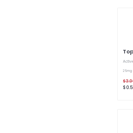
To
Activ
25m
$3.0
$0.5