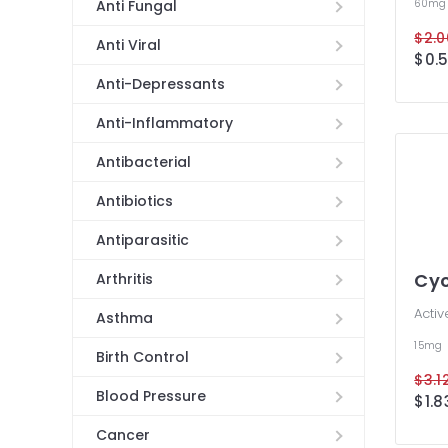
60m
Anti Fungal
$2.0
Anti Viral
$0.5
Anti-Depressants
Anti-Inflammatory
Antibacterial
Antibiotics
Antiparasitic
Cyc
Arthritis
Activ
Asthma
15mg
Birth Control
$3.12
Blood Pressure
$1.8
Cancer