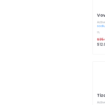
Vov
Activ
sodi
1%
$35.
$12.
Tiz
Activ