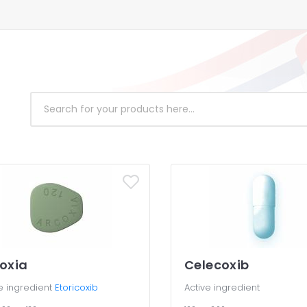
oxia
Celecoxib
e ingredient
Etoricoxib
Active ingredient