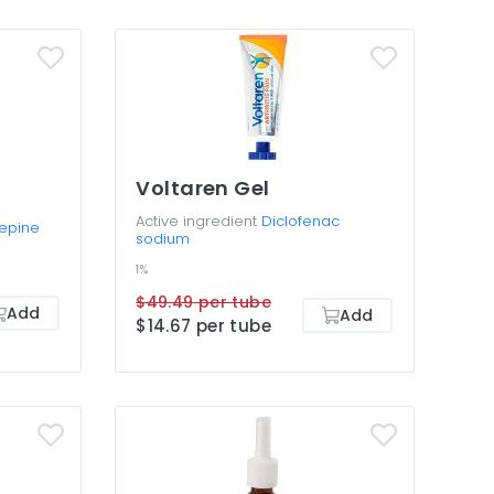
Voltaren Gel
Active ingredient
Diclofenac
epine
sodium
1%
$49.49 per tube
Add
Add
$14.67 per tube