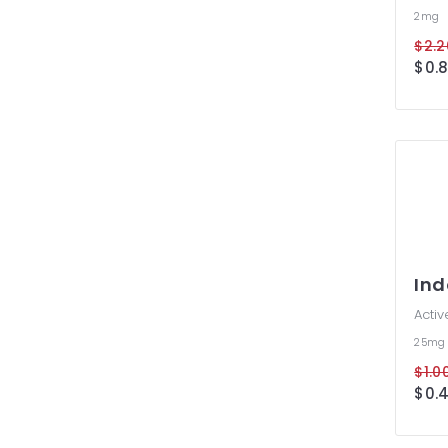
2mg
$2.2
$0.8
In
Activ
25m
$1.00
$0.4