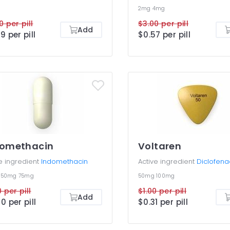
2mg
4mg
0 per pill
$3.00 per pill
Add
9 per pill
$0.57 per pill
domethacin
Voltaren
e ingredient
Indomethacin
Active ingredient
Diclofena
g
50mg
75mg
50mg
100mg
 per pill
$1.00 per pill
Add
0 per pill
$0.31 per pill