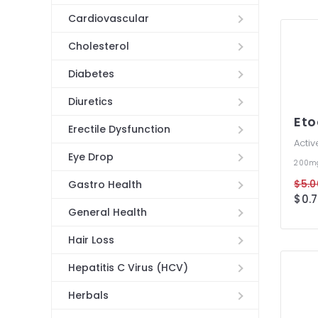
Cardiovascular
Cholesterol
Diabetes
Diuretics
Eto
Erectile Dysfunction
Activ
Eye Drop
200
$5.0
Gastro Health
$0.7
General Health
Hair Loss
Hepatitis C Virus (HCV)
Herbals