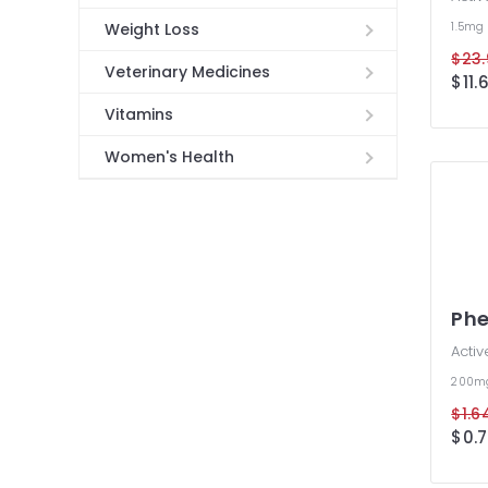
1.5mg
Weight Loss
$23.
Veterinary Medicines
$11.
Vitamins
Women's Health
Phe
Activ
200m
$1.6
$0.7