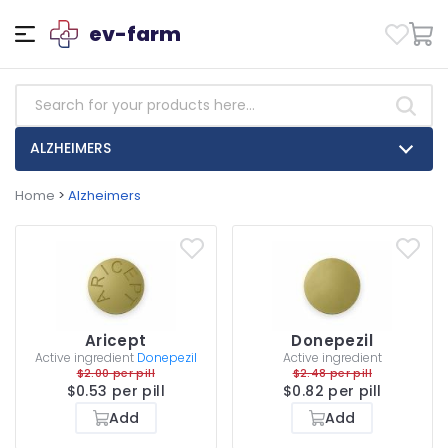
ev-farm
ALZHEIMERS
Home
>
Alzheimers
Aricept
Donepezil
Active ingredient
Donepezil
Active ingredient
$2.00 per pill
$2.48 per pill
$0.53 per pill
$0.82 per pill
Add
Add