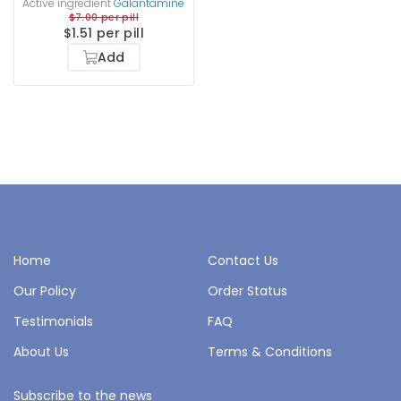
Active ingredient
Galantamine
$7.00 per pill
$1.51 per pill
Add
Home
Contact Us
Our Policy
Order Status
Testimonials
FAQ
About Us
Terms & Conditions
Subscribe to the news