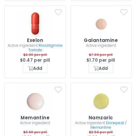
Exelon
Galantamine
Active ingredient
Rivastigmine
Active ingredient
Tartrate
$2.00 per pill
$7.00 per pill
$0.47 per pill
$1.70 per pill
Add
Add
Memantine
Namzaric
Active ingredient
Active ingredient
Donepezil /
Memantine
$3.60 per pill
$2.56 per pill