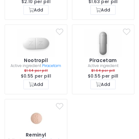
$2.10 per pill
$1.63 per pill
Add
Add
Nootropil
Piracetam
Active ingredient
Piracetam
Active ingredient
$1.64 per pill
$1.64 per pill
$0.55 per pill
$0.55 per pill
Add
Add
Reminyl