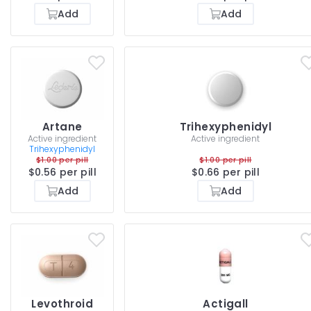
Add
Add
Artane
Trihexyphenidyl
Active ingredient
Active ingredient
Trihexyphenidyl
$1.00 per pill
$1.00 per pill
$0.56 per pill
$0.66 per pill
Add
Add
Levothroid
Actigall