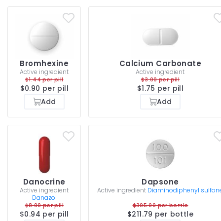
Bromhexine
Calcium Carbonate
Active ingredient
Active ingredient
$1.44 per pill
$3.00 per pill
$0.90 per pill
$1.75 per pill
Add
Add
Danocrine
Dapsone
Active ingredient
Active ingredient
Diaminodiphenyl sulfon
Danazol
$8.00 per pill
$395.00 per bottle
$0.94 per pill
$211.79 per bottle