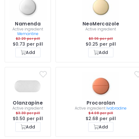
Namenda
NeoMercazole
Active ingredient
Active ingredient
Memantine
$2.20 per pill
$0.96 per pill
$0.73 per pill
$0.25 per pill
Add
Add
Olanzapine
Procoralan
Active ingredient
Active ingredient
Ivabradine
$3.30 per pill
$4.08 per pill
$0.50 per pill
$2.68 per pill
Add
Add