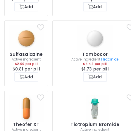
Add
Add
Sulfasalazine
Tambocor
Active ingredient
Active ingredient
Flecainide
$2.00 per pill
$4.44 per pill
$0.81 per pill
$1.73 per pill
Add
Add
Theofer XT
Tiotropium Bromide
Active ingredient
Active ingredient