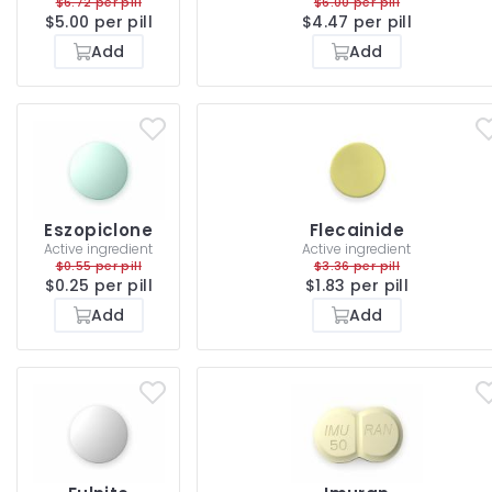
$6.72 per pill
$6.00 per pill
$5.00 per pill
$4.47 per pill
Add
Add
Eszopiclone
Flecainide
Active ingredient
Active ingredient
$0.55 per pill
$3.36 per pill
$0.25 per pill
$1.83 per pill
Add
Add