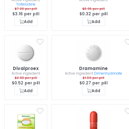
Tolterodine
$7.00 per pill
$0.96 per pill
$3.16 per pill
$0.32 per pill
Add
Add
Divalproex
Dramamine
Active ingredient
Active ingredient
Dimenhydrinate
$2.00 per pill
$1.00 per pill
$0.52 per pill
$0.27 per pill
Add
Add