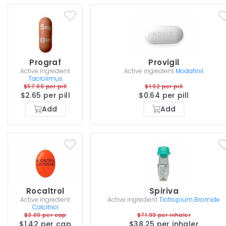
Prograf
Provigil
Active ingredient
Active ingredient
Modafinil
Tacrolimus
$57.00 per pill
$1.92 per pill
$2.65 per pill
$0.64 per pill
Add
Add
Rocaltrol
Spiriva
Active ingredient
Active ingredient
Tiotropium Bromide
Calcitriol
$3.00 per cap
$71.99 per inhaler
$1.42 per cap
$38.25 per inhaler