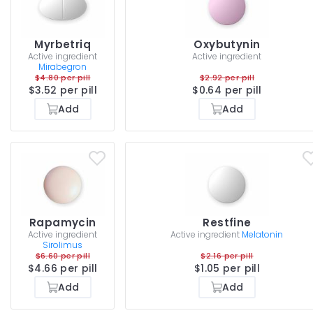
Myrbetriq
Oxybutynin
Active ingredient
Active ingredient
Mirabegron
$4.80 per pill
$2.92 per pill
$3.52 per pill
$0.64 per pill
Add
Add
Rapamycin
Restfine
Active ingredient
Active ingredient
Melatonin
Sirolimus
$6.60 per pill
$2.16 per pill
$4.66 per pill
$1.05 per pill
Add
Add