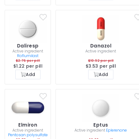
Daliresp
Danazol
Active ingredient
Active ingredient
Roflumilast
$2.76 per pill
$10.92 per pill
$1.22 per pill
$3.53 per pill
Add
Add
Elmiron
Eptus
Active ingredient
Active ingredient
Eplerenone
Pentosan polysulfate