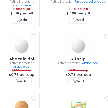
Active ingredient
Active ingredient
Ursodeoxycholic acid
Levothyroxine
$1.00 per pill
$5.00 per pill
$0.18 per pill
$2.08 per pill
Add
Add
Alfacalcidol
Alfacip
Active ingredient
Active ingredient
Alfacalcidol
Alfacalcidol
$2.17 per cap
$2.17 per cap
$0.73 per cap
$0.73 per cap
Add
Add