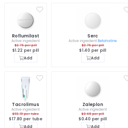
Roflumilast
Serc
Active ingredient
Active ingredient
Betahistine
$2.76 per pill
$2.76 per pill
$1.22 per pill
$1.40 per pill
Add
Add
Tacrolimus
Zaleplon
Active ingredient
Active ingredient
$55.19 per tube
$0.48 per pill
$17.80 per tube
$0.40 per pill
Add
Add