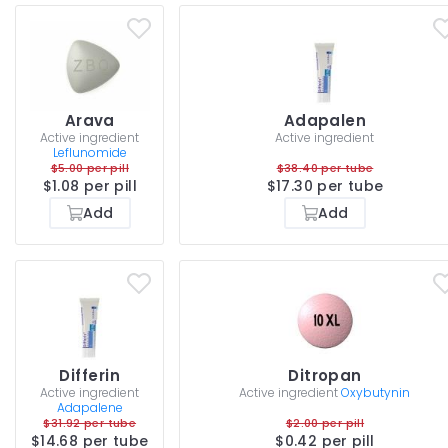
Arava
Adapalen
Active ingredient
Active ingredient
Leflunomide
$5.00 per pill
$38.40 per tube
$1.08 per pill
$17.30 per tube
Add
Add
Differin
Ditropan
Active ingredient
Active ingredient
Oxybutynin
Adapalene
$31.92 per tube
$2.00 per pill
$14.68 per tube
$0.42 per pill