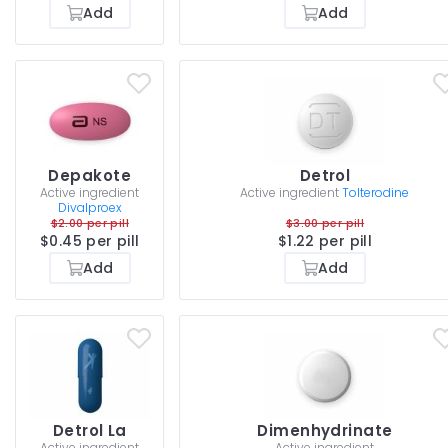
Add
Add
Depakote
Detrol
Active ingredient
Active ingredient
Tolterodine
Divalproex
$2.00 per pill
$3.00 per pill
$0.45 per pill
$1.22 per pill
Add
Add
Detrol La
Dimenhydrinate
Active ingredient
Active ingredient