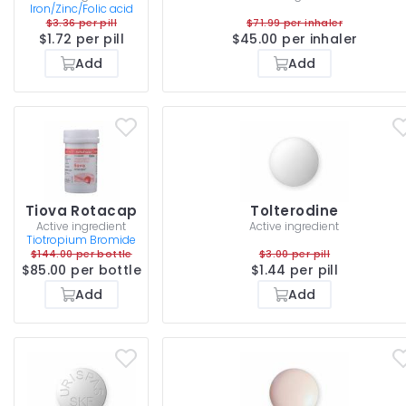
Iron/Zinc/Folic acid
$3.36 per pill
$71.99 per inhaler
$1.72 per pill
$45.00 per inhaler
Add
Add
Tiova Rotacap
Tolterodine
Active ingredient
Active ingredient
Tiotropium Bromide
$144.00 per bottle
$3.00 per pill
$85.00 per bottle
$1.44 per pill
Add
Add