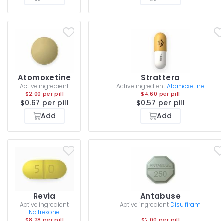
Atomoxetine
Strattera
Active ingredient
Active ingredient
Atomoxetine
$2.00 per pill
$4.60 per pill
$0.67 per pill
$0.57 per pill
Add
Add
Revia
Antabuse
Active ingredient
Active ingredient
Disulfiram
Naltrexone
$8.28 per pill
$2.00 per pill