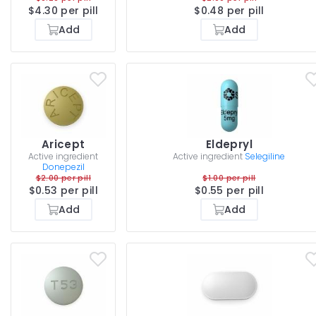
$4.30 per pill
$0.48 per pill
Add
Add
Aricept
Eldepryl
Active ingredient
Active ingredient
Selegiline
Donepezil
$2.00 per pill
$1.00 per pill
$0.53 per pill
$0.55 per pill
Add
Add