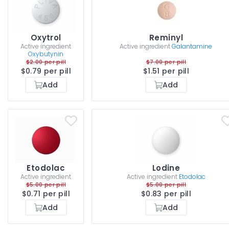
Oxytrol
Reminyl
Active ingredient
Active ingredient
Galantamine
Oxybutynin
$2.00 per pill
$7.00 per pill
$0.79 per pill
$1.51 per pill
Add
Add
Etodolac
Lodine
Active ingredient
Active ingredient
Etodolac
$5.00 per pill
$5.00 per pill
$0.71 per pill
$0.83 per pill
Add
Add