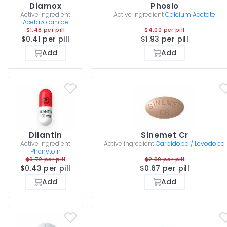
Diamox
Phoslo
Active ingredient
Active ingredient
Calcium Acetate
Acetazolamide
$1.48 per pill
$4.00 per pill
$0.41 per pill
$1.93 per pill
Add
Add
Dilantin
Sinemet Cr
Active ingredient
Active ingredient
Carbidopa / Levodopa
Phenytoin
$0.72 per pill
$2.00 per pill
$0.43 per pill
$0.67 per pill
Add
Add