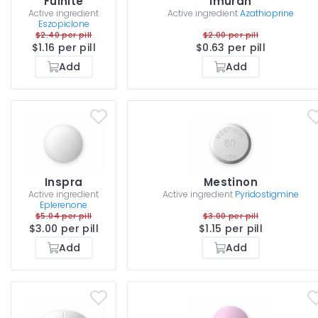
Fulnite
Imuran
Active ingredient
Active ingredient
Azathioprine
Eszopiclone
$2.40 per pill
$2.00 per pill
$1.16 per pill
$0.63 per pill
Add
Add
Inspra
Mestinon
Active ingredient
Active ingredient
Pyridostigmine
Eplerenone
$5.04 per pill
$3.00 per pill
$3.00 per pill
$1.15 per pill
Add
Add