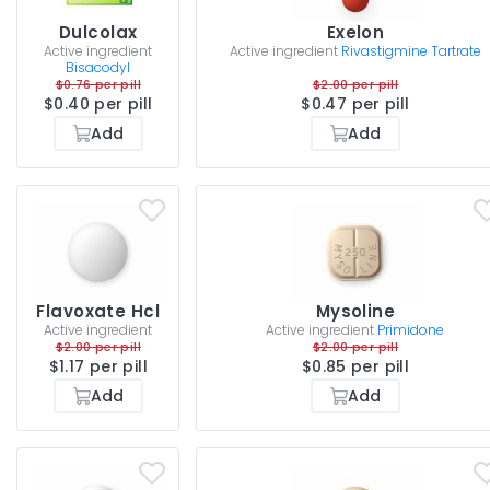
Dulcolax
Exelon
Active ingredient
Active ingredient
Rivastigmine Tartrate
Bisacodyl
$0.76 per pill
$2.00 per pill
$0.40 per pill
$0.47 per pill
Add
Add
Flavoxate Hcl
Mysoline
Active ingredient
Active ingredient
Primidone
$2.00 per pill
$2.00 per pill
$1.17 per pill
$0.85 per pill
Add
Add