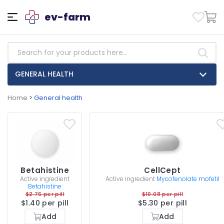
ev-farm
GENERAL HEALTH
Home
>
General health
Betahistine
CellCept
Active ingredient
Active ingredient
Mycofenolate mofetil
Betahistine
$2.76 per pill
$10.08 per pill
$1.40 per pill
$5.30 per pill
Add
Add