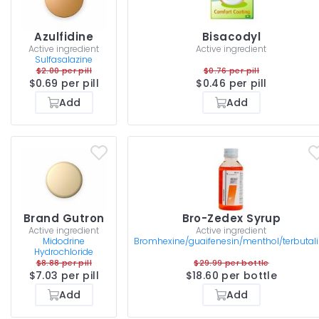
Azulfidine
Bisacodyl
Active ingredient
Active ingredient
Sulfasalazine
$2.00 per pill
$0.76 per pill
$0.69 per pill
$0.46 per pill
Add
Add
Brand Gutron
Bro-Zedex Syrup
Active ingredient
Active ingredient
Midodrine
Bromhexine/guaifenesin/menthol/terbutal
Hydrochloride
$8.88 per pill
$29.99 per bottle
$7.03 per pill
$18.60 per bottle
Add
Add