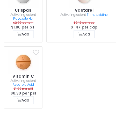
Urispas
Vastarel
Active ingredient
Active ingredient
Trimetazidine
Flavoxate Hcl
$2.00 per pill
$2.12 per cap
$1.00 per pill
$1.47 per cap
Add
Add
Vitamin C
Active ingredient
Ascorbic Acid
$1.00 per pill
$0.30 per pill
Add