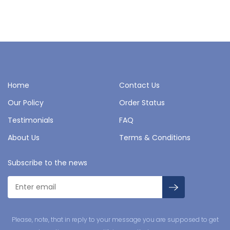
Home
Contact Us
Our Policy
Order Status
Testimonials
FAQ
About Us
Terms & Conditions
Subscribe to the news
Please, note, that in reply to your message you are supposed to get