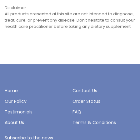
Disclaimer
All products presented at this site are not intended to diagnose,
treat, cure, or prevent any disease. Don't hesitate to consult your
health care practitioner before taking any dietary supplement.
Home
Contact Us
Our Policy
Order Status
Testimonials
FAQ
About Us
Terms & Conditions
Subscribe to the news