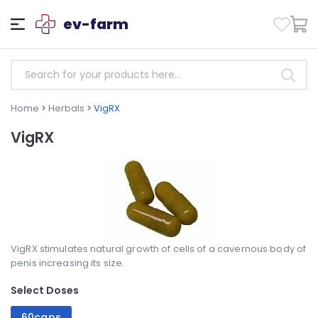
ev-farm
Home
>
Herbals
>
VigRX
VigRX
VigRX stimulates natural growth of cells of a cavernous body of
penis increasing its size.
Select Doses
60caps