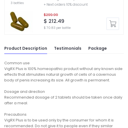
3 bottles
+ Next orders 10% discount
$299.99
$ 212.49
$ 70.83 per bottle
Product Description
Testimonials
Package
Common use
VigRX Plus is 100% homeopathic product without any known side
effects that stimulates natural growth of cells of a cavernous
body of penis increasing its size. All growth is permanent.
Dosage and direction
Recommended dosage of 2 tablets should be taken once daily
after a meal.
Precautions
VigRX Plus is to be used only by the consumer for whom it is
recommended. Do not give it to people even if they similar