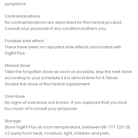
symptoms.
Contraindications
No contraindications are described for this herbal product.
Consult your physician if any condition bothers you.
Possible side effect
There have been no reported side effects associated with
VigRX Plus.
Missed dose
Take the forgotten dose as soon as possible, skip the next dose
according to your schedule if it is almost time for it. Never
double the dose of this herbal supplement.
Overdose
No signs of overdose are known. If you suppose that you took
too much of it consult your physician.
Storage
Store VigRX Plus at room temperature, between 68-77 F (20-25
C) away from heat, moisture, light, children and pets.