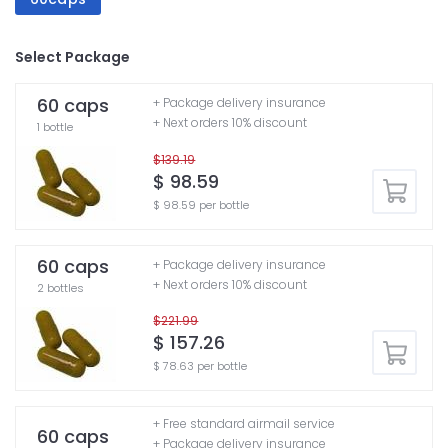
Select Package
60 caps
+ Package delivery insurance
+ Next orders 10% discount
1 bottle
$139.19
$ 98.59
$ 98.59 per bottle
60 caps
+ Package delivery insurance
+ Next orders 10% discount
2 bottles
$221.99
$ 157.26
$ 78.63 per bottle
+ Free standard airmail service
60 caps
+ Package delivery insurance