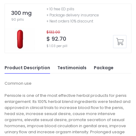
+ 10 free ED pills
300 mg
+ Package delivery insurance
90 pills
+ Next orders 10% discount
$132.00
$ 92.70
$ 1.03 per pill
Product Description
Testimonials
Package
Common use
Penisole is one of the most effective herbal products for penis
enlargement. Its 100% herbal blend ingredients were tested and
approved in clinical trials to increase blood flow to the penis,
head size, increase sexual desire, cause more intensive
orgasms, elevate sexual desire, promote secretion of sexual
hormones, improve blood circulation in genital area, improve
urinary flow and increase orgasm intensity. Prolonged usage