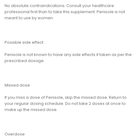
No absolute contraindications. Consult your healthcare
professional first than to take this supplement. Penisole is not
meant to use by women.
Possible side effect
Penisole is not known to have any side effects if taken as per the
prescribed dosage.
Missed dose
If you miss a dose of Penisole, skip the missed dose. Return to
your regular dosing schedule. Do not take 2 doses at once to
make up the missed dose.
Overdose