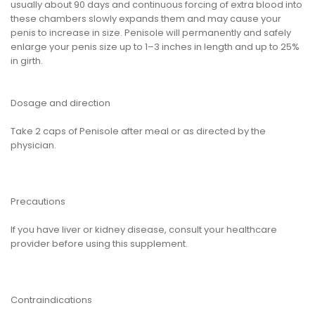
usually about 90 days and continuous forcing of extra blood into
these chambers slowly expands them and may cause your
penis to increase in size. Penisole will permanently and safely
enlarge your penis size up to 1–3 inches in length and up to 25%
in girth.
Dosage and direction
Take 2 caps of Penisole after meal or as directed by the
physician.
Precautions
If you have liver or kidney disease, consult your healthcare
provider before using this supplement.
Contraindications