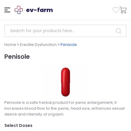
ev-farm
Home
>
Erectile Dysfunction
>
Penisole
Penisole
Penisole is a safe herbal product for penis enlargement, it
increases blood flow to the penis, head size, enhances sexual
desire and intensity of orgasm.
Select Doses