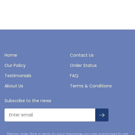
Home
Contact Us
Our Policy
Order Status
Testimonials
FAQ
About Us
Terms & Conditions
Subscribe to the news
Please, note, that in reply to your message you are supposed to get