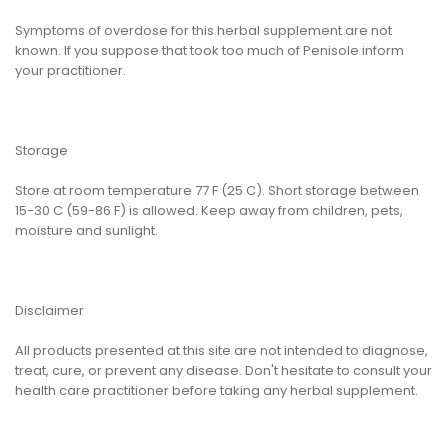
Symptoms of overdose for this herbal supplement are not
known. If you suppose that took too much of Penisole inform
your practitioner.
Storage
Store at room temperature 77 F (25 C). Short storage between
15-30 C (59-86 F) is allowed. Keep away from children, pets,
moisture and sunlight.
Disclaimer
All products presented at this site are not intended to diagnose,
treat, cure, or prevent any disease. Don't hesitate to consult your
health care practitioner before taking any herbal supplement.