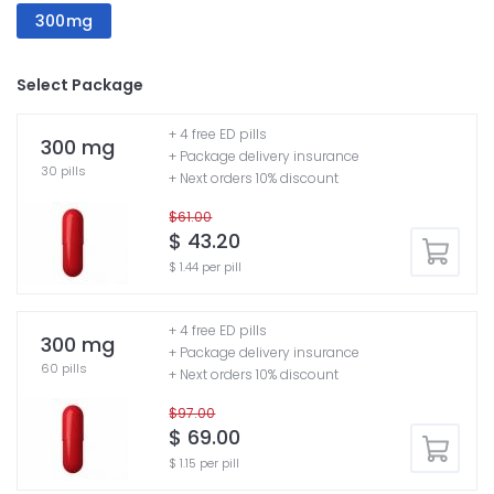
300mg
Select Package
+ 4 free ED pills
300 mg
+ Package delivery insurance
30 pills
+ Next orders 10% discount
$61.00
$ 43.20
$ 1.44 per pill
+ 4 free ED pills
300 mg
+ Package delivery insurance
60 pills
+ Next orders 10% discount
$97.00
$ 69.00
$ 1.15 per pill