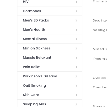
This herb
HIV
Hormones
Men's ED Packs
Drug inte
Men's Health
No drug 
Mental Illness
Motion Sickness
Missed 
Muscle Relaxant
If you mi
Pain Relief
Parkinson’s Disease
Overdos
Quit Smoking
Overdose
Skin Care
Sleeping Aids
Storage