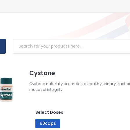
Cystone
Cystone naturally promotes a healthy urinary tract 
mucosal integrity.
Select Doses
60caps