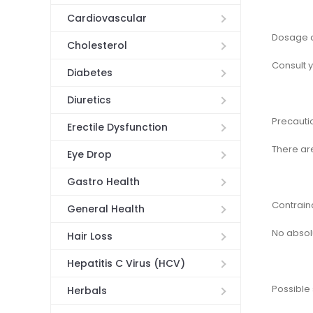
Cardiovascular
Dosage a
Cholesterol
Consult 
Diabetes
Diuretics
Precauti
Erectile Dysfunction
There ar
Eye Drop
Gastro Health
Contrain
General Health
No absol
Hair Loss
Hepatitis C Virus (HCV)
Possible 
Herbals