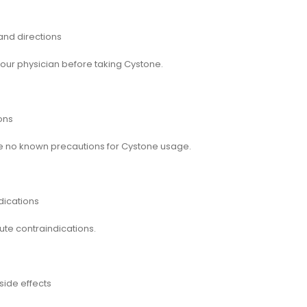
nd directions
your physician before taking Cystone.
ons
e no known precautions for Cystone usage.
dications
ute contraindications.
side effects