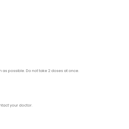
on as possible. Do not take 2 doses at once.
ntact your doctor.