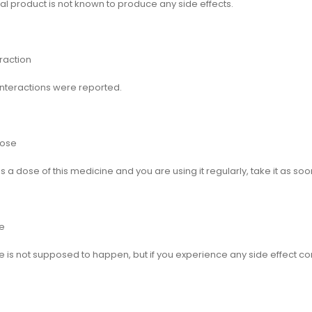
al product is not known to produce any side effects.
raction
interactions were reported.
Dose
ss a dose of this medicine and you are using it regularly, take it as so
e
 is not supposed to happen, but if you experience any side effect co