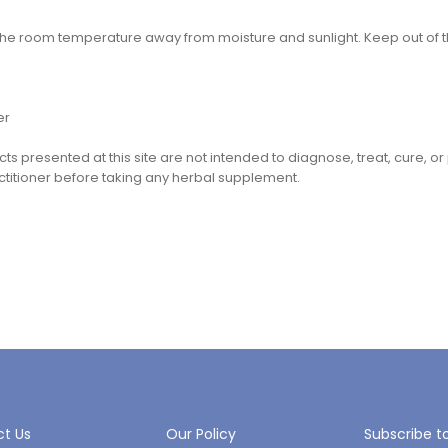
 the room temperature away from moisture and sunlight. Keep out of t
er
cts presented at this site are not intended to diagnose, treat, cure, o
ctitioner before taking any herbal supplement.
t Us
Our Policy
Subscribe t