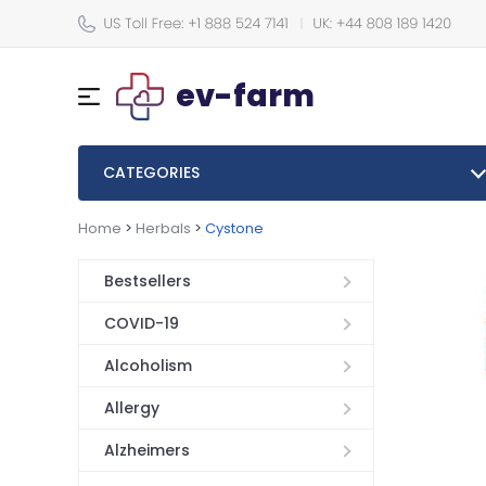
ev-farm
CATEGORIES
Home
>
Herbals
>
Cystone
Bestsellers
COVID-19
Alcoholism
Allergy
Alzheimers