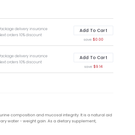
Package delivery insurance
Add To Cart
Next orders 10% discount
$0.00
save:
Package delivery insurance
Add To Cart
Next orders 10% discount
$9.14
save:
ine composition and mucosal integrity. It is a natural aid
ary water - weight gain. As a dietary supplement,