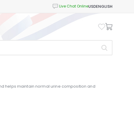
USD
ENGLISH
and helps maintain normal urine composition and