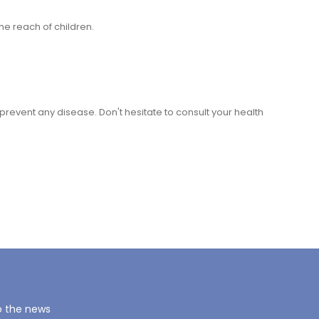
he reach of children.
r prevent any disease. Don't hesitate to consult your health
o the news