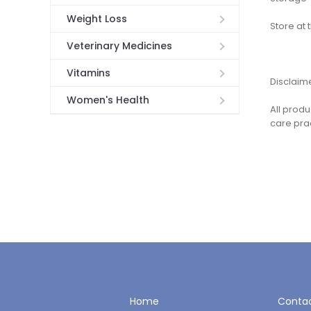
Weight Loss
Store at
Veterinary Medicines
Vitamins
Disclaim
Women's Health
All produ
care pra
Home
Contac