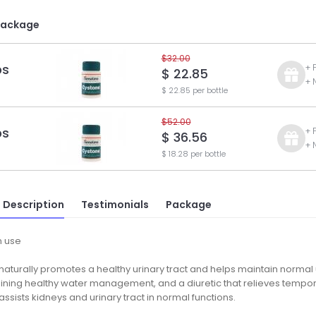
Package
$32.00
ps
+ 
$ 22.85
+ 
$ 22.85 per bottle
$52.00
ps
+ 
$ 36.56
+ 
$ 18.28 per bottle
 Description
Testimonials
Package
 use
aturally promotes a healthy urinary tract and helps maintain normal ur
aining healthy water management, and a diuretic that relieves tempor
ssists kidneys and urinary tract in normal functions.