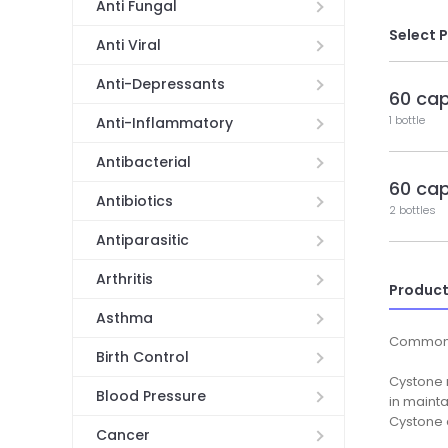
Anti Fungal
Select 
Anti Viral
Anti-Depressants
60 ca
1 bottle
Anti-Inflammatory
Antibacterial
60 ca
Antibiotics
2 bottles
Antiparasitic
Arthritis
Product
Asthma
Common
Birth Control
Cystone n
Blood Pressure
in maint
Cystone a
Cancer