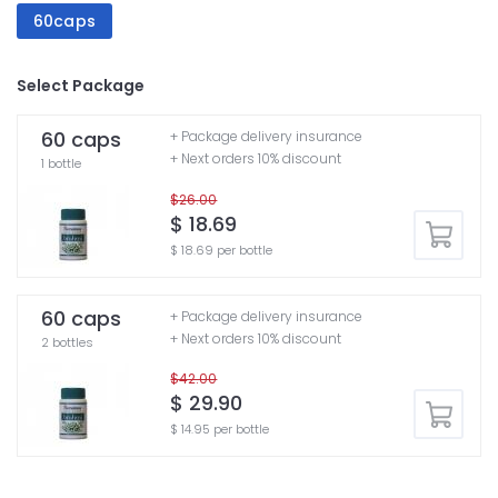
60caps
Select Package
60 caps
+ Package delivery insurance
+ Next orders 10% discount
1 bottle
$26.00
$ 18.69
$ 18.69 per bottle
60 caps
+ Package delivery insurance
+ Next orders 10% discount
2 bottles
$42.00
$ 29.90
$ 14.95 per bottle