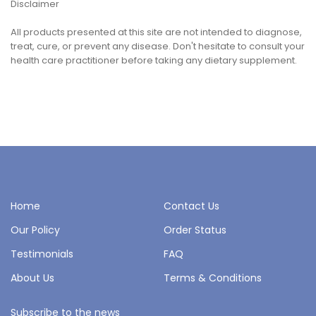
Disclaimer
All products presented at this site are not intended to diagnose,
treat, cure, or prevent any disease. Don't hesitate to consult your
health care practitioner before taking any dietary supplement.
Home
Contact Us
Our Policy
Order Status
Testimonials
FAQ
About Us
Terms & Conditions
Subscribe to the news