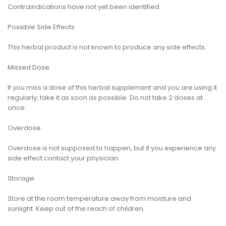
Contraindications have not yet been identified.
Possible Side Effects
This herbal product is not known to produce any side effects.
Missed Dose
If you miss a dose of this herbal supplement and you are using it
regularly, take it as soon as possible. Do not take 2 doses at
once.
Overdose
Overdose is not supposed to happen, but if you experience any
side effect contact your physician.
Storage
Store at the room temperature away from moisture and
sunlight. Keep out of the reach of children.