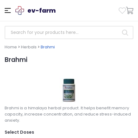
ev-farm
Home
>
Herbals
>
Brahmi
Brahmi
Brahmi is a himalaya herbal product. It helps benefit memory
capacity, increase concentration, and reduce stress-induced
anxiety.
Select Doses