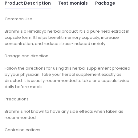
Product Description
Testimonials
Package
Common Use
Brahmi is a Himalaya herbal product. It is a pure herb extract in
capsule form. It helps benefit memory capacity, increase
concentration, and reduce stress-induced anxiety.
Dosage and direction
Follow the directions for using this herbal supplement provided
by your physician. Take your herbal supplement exactly as
directed. It is usually recommended to take one capsule twice
daily before meals.
Precautions
Brahmi is not known to have any side effects when taken as
recommended.
Contraindications