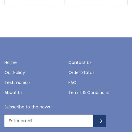
Home
Contact Us
Our Policy
Order Status
Testimonials
FAQ
About Us
Terms & Conditions
Subscribe to the news