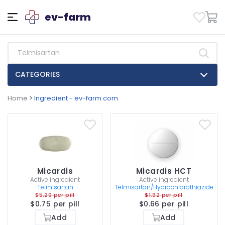
ev-farm
CATEGORIES
Home
>
Ingredient - ev-farm.com
Micardis
Micardis HCT
Active ingredient
Active ingredient
Telmisartan
Telmisartan/Hydrochlorothiazide
$5.20 per pill
$1.92 per pill
$0.75 per pill
$0.66 per pill
Add
Add